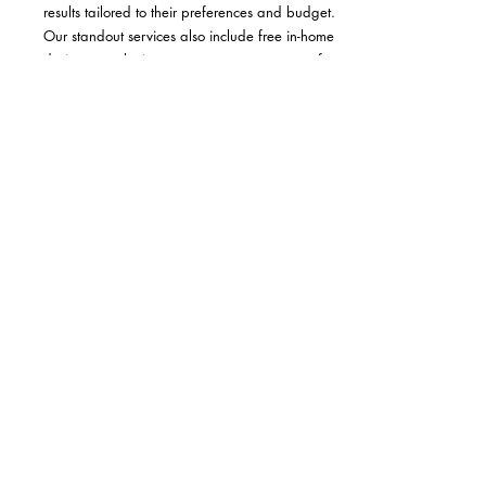
results tailored to their preferences and budget.
Our standout services also include free in-home
design consultation, accurate measurements for a
perfect fit, and professional installation,
eliminating any hassle for our clients.
Read More