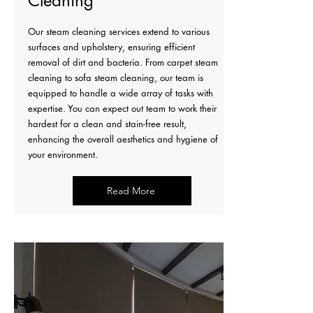
Cleaning
Our steam cleaning services extend to various
surfaces and upholstery, ensuring efficient
removal of dirt and bacteria. From carpet steam
cleaning to sofa steam cleaning, our team is
equipped to handle a wide array of tasks with
expertise. You can expect out team to work their
hardest for a clean and stain-free result,
enhancing the overall aesthetics and hygiene of
your environment.
Read More