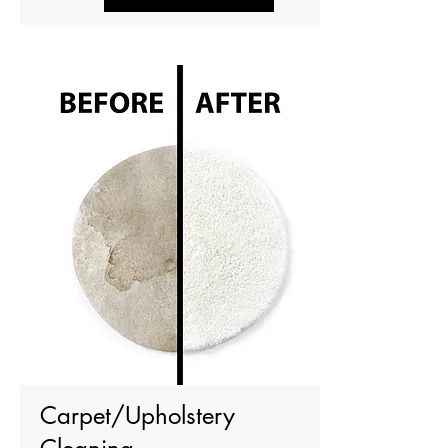
Carpet/Upholstery