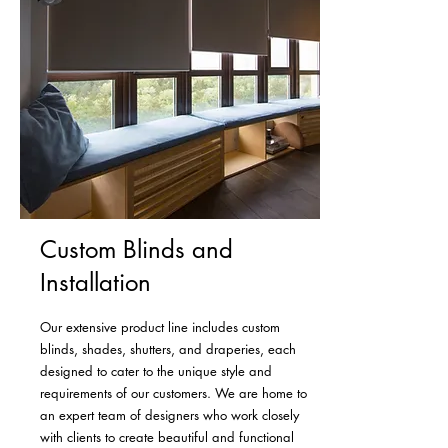
Custom Blinds and
Installation
Our extensive product line includes custom
blinds, shades, shutters, and draperies, each
designed to cater to the unique style and
requirements of our customers. We are home to
an expert team of designers who work closely
with clients to create beautiful and functional