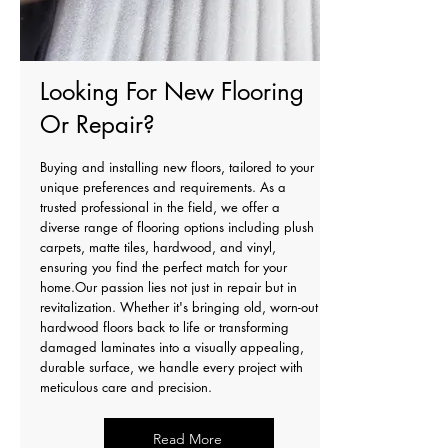
Looking For New Flooring
Or Repair?
Buying and installing new floors, tailored to your
unique preferences and requirements. As a
trusted professional in the field, we offer a
diverse range of flooring options including plush
carpets, matte tiles, hardwood, and vinyl,
ensuring you find the perfect match for your
home.Our passion lies not just in repair but in
revitalization. Whether it's bringing old, worn-out
hardwood floors back to life or transforming
damaged laminates into a visually appealing,
durable surface, we handle every project with
meticulous care and precision.
Read More