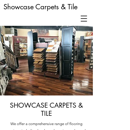
Showcase Carpets & Tile
SHOWCASE CARPETS &
TILE
We offer a comprehensive range of flooring