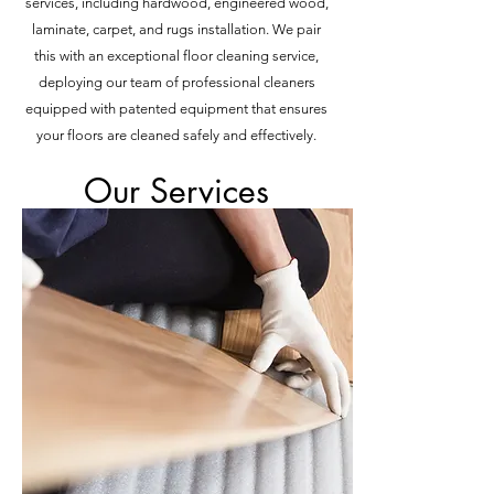
services, including hardwood, engineered wood,
laminate, carpet, and rugs installation. We pair
this with an exceptional floor cleaning service,
deploying our team of professional cleaners
equipped with patented equipment that ensures
your floors are cleaned safely and effectively.
Our Services